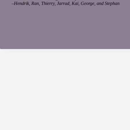
–
Hendrik, Ran, Thierry, Jarrad, Kai, George, and Stephan