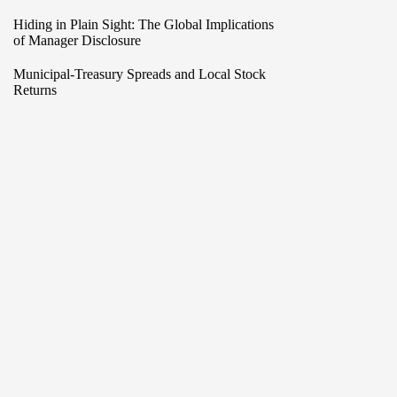
Hiding in Plain Sight: The Global Implications
of Manager Disclosure
Municipal-Treasury Spreads and Local Stock
Returns