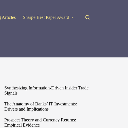
 Articles
Sharpe Best Paper Award
Synthesizing Information-Driven Insider Trade
Signals
The Anatomy of Banks’ IT Investments:
Drivers and Implications
Prospect Theory and Currency Returns:
Empirical Evidence