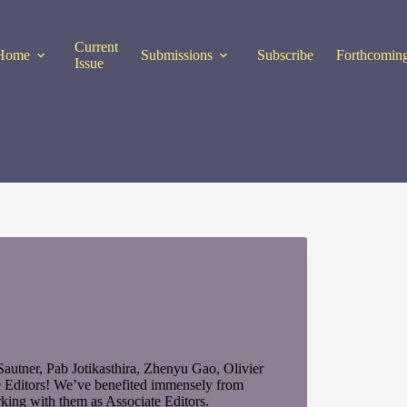
Current
Home
Submissions
Subscribe
Forthcoming
Issue
utner, Pab Jotikasthira, Zhenyu Gao, Olivier
e Editors! We’ve benefited immensely from
rking with them as Associate Editors.