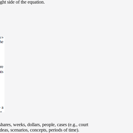
ght side of the equation.
hares, weeks, dollars, people, cases (e.g., court
eas, scenarios, concepts, periods of time).