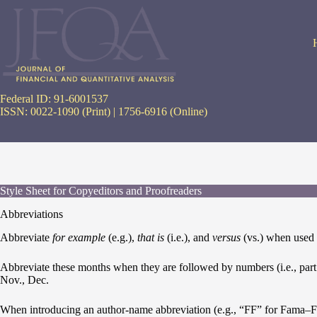
Skip
to
content
Federal ID: 91-6001537
ISSN: 0022-1090 (Print) | 1756-6916 (Online)
Style Sheet for Copyeditors and Proofreaders
Abbreviations
Abbreviate
for example
(e.g.),
that is
(i.e.), and
versus
(vs.) when used p
Abbreviate these months when they are followed by numbers (i.e., part of
Nov., Dec.
When introducing an author-name abbreviation (e.g., “FF” for Fama–Fren