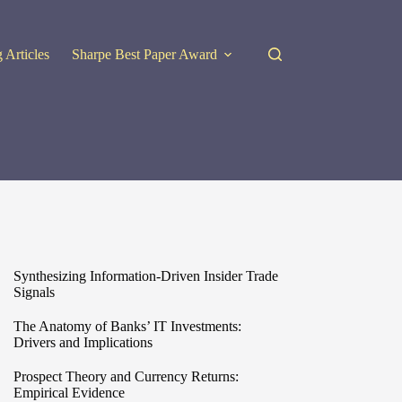
 Articles
Sharpe Best Paper Award
Synthesizing Information-Driven Insider Trade
Signals
The Anatomy of Banks’ IT Investments:
Drivers and Implications
Prospect Theory and Currency Returns:
Empirical Evidence