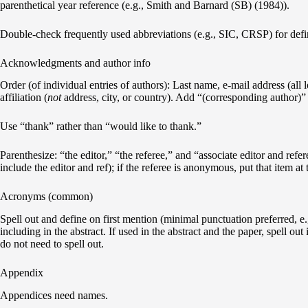
parenthetical year reference (e.g., Smith and Barnard (SB) (1984)).
Double-check frequently used abbreviations (e.g., SIC, CRSP) for definit
Acknowledgments and author info
Order (of individual entries of authors): Last name, e-mail address (all l
affiliation (
not
address, city, or country). Add “(corresponding author)”
Use “thank” rather than “would like to thank.”
Parenthesize: “the editor,” “the referee,” and “associate editor and refer
include the editor and ref); if the referee is anonymous, put that item at
Acronyms (common)
Spell out and define on first mention (minimal punctuation preferred, e
including in the abstract. If used in the abstract and the paper, spell out
do not need to spell out.
Appendix
Appendices need names.