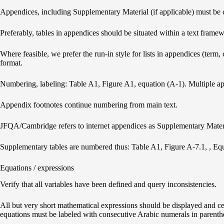
Appendices, including Supplementary Material (if applicable) must be cal
Preferably, tables in appendices should be situated within a text framewor
Where feasible, we prefer the run-in style for lists in appendices (term,
format.
Numbering, labeling: Table A1, Figure A1, equation (A-1). Multiple app
Appendix footnotes continue numbering from main text.
JFQA/Cambridge refers to internet appendices as Supplementary Mater
Supplementary tables are numbered thus: Table A1, Figure A-7.1, , Eq
Equations / expressions
Verify that all variables have been defined and query inconsistencies.
All but very short mathematical expressions should be displayed and ce
equations must be labeled with consecutive Arabic numerals in parenthese