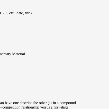
,3, etc., date, title)
mentary Material.
than have one describe the other (as in a compound
ompetition relationship versus a first-stage