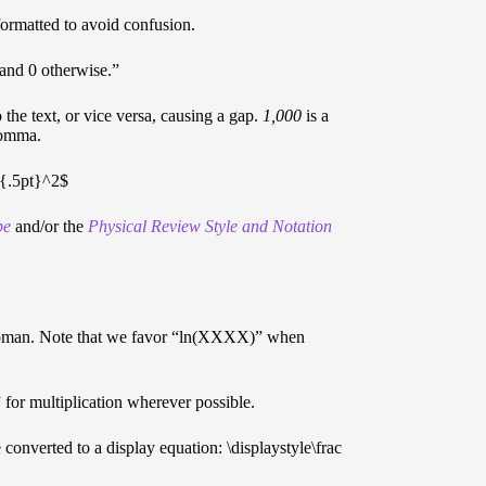
formatted to avoid confusion.
, and 0 otherwise.”
e text, or vice versa, causing a gap.
1,000
is a
comma.
e*{.5pt}^2$
pe
and/or the
Physical Review Style and Notation
 in roman. Note that we favor “ln(XXXX)” when
 for multiplication wherever possible.
 converted to a display equation: \displaystyle\frac