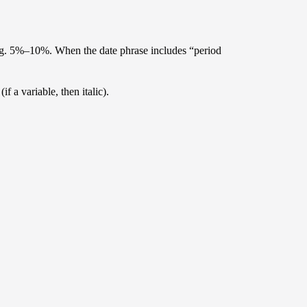
e.g. 5%–10%. When the date phrase includes “period
f a variable, then italic).