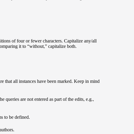
itions of four or fewer characters. Capitalize any/all
omparing it to “without,” capitalize both.
re that all instances have been marked. Keep in mind
e queries are not entered as part of the edits, e.g.,
ms to be defined.
authors.