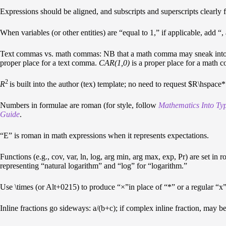
Expressions should be aligned, and subscripts and superscripts clearly 
When variables (or other entities) are “equal to 1,” if applicable, add “
Text commas vs. math commas: NB that a math comma may sneak into th
proper place for a text comma.
CAR(1,0)
is a proper place for a math 
2
R
is built into the author (tex) template; no need to request $R\hspac
Numbers in formulae are roman (for style, follow
Mathematics Into Ty
Guide
.
“E” is roman in math expressions when it represents expectations.
Functions (e.g., cov, var, ln, log, arg min, arg max, exp, Pr) are set
representing “natural logarithm” and “log” for “logarithm.”
Use \times (or Alt+0215) to produce “×”in place of “*” or a regular “x”
Inline fractions go sideways: a/(b+c); if complex inline fraction, may be