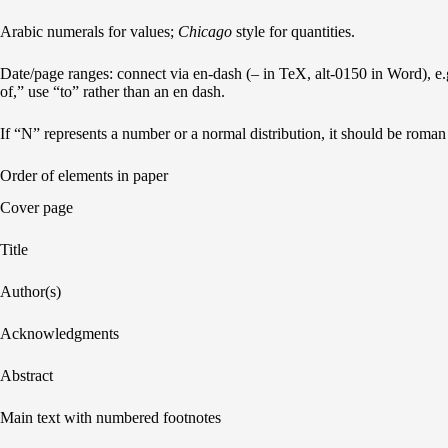
Arabic numerals for values;
Chicago
style for quantities.
Date/page ranges: connect via en-dash (– in TeX, alt-0150 in Word), 
of,” use “to” rather than an en dash.
If “N” represents a number or a normal distribution, it should be roman (i
Order of elements in paper
Cover page
Title
Author(s)
Acknowledgments
Abstract
Main text with numbered footnotes