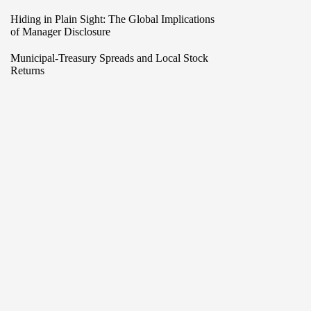
Hiding in Plain Sight: The Global Implications
of Manager Disclosure
Municipal-Treasury Spreads and Local Stock
Returns