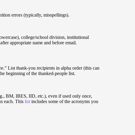
ion errors (typically, misspellings).
owercase), college/school division, institutional
 after appropriate name and before email.
ee.” List thank-you recipients in alpha order (this can
 the beginning of the thanked-people list.
.g., BM, IBES, IID, etc.), even if used only once,
 in each. This
list
includes some of the acronyms you