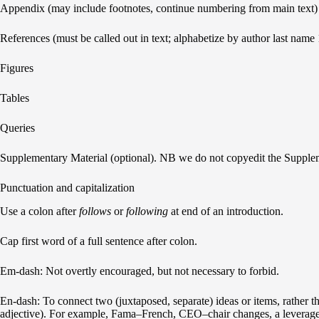
Appendix (may include footnotes, continue numbering from main text)
References (must be called out in text; alphabetize by author last name 1,2
Figures
Tables
Queries
Supplementary Material (optional). NB we do not copyedit the Supple
Punctuation and capitalization
Use a colon after
follows
or
following
at end of an introduction.
Cap first word of a full sentence after colon.
Em-dash: Not overtly encouraged, but not necessary to forbid.
En-dash: To connect two (juxtaposed, separate) ideas or items, rather 
adjective). For example, Fama–French, CEO–chair changes, a leverage–c