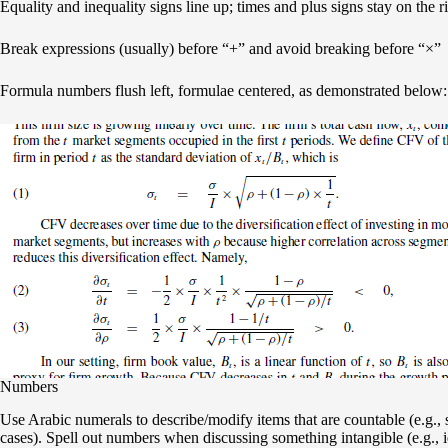
Equality and inequality signs line up; times and plus signs stay on the ri
Break expressions (usually) before “+” and avoid breaking before “×”
Formula numbers flush left, formulae centered, as demonstrated below:
Numbers
Use Arabic numerals to describe/modify items that are countable (e.g., s
cases). Spell out numbers when discussing something intangible (e.g., id