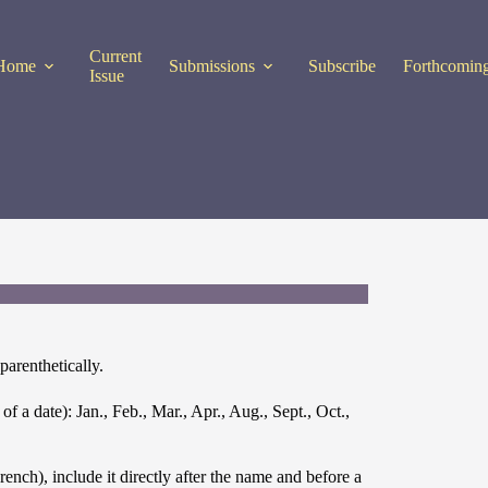
Current
Home
Submissions
Subscribe
Forthcoming
Issue
arenthetically.
 a date): Jan., Feb., Mar., Apr., Aug., Sept., Oct.,
ch), include it directly after the name and before a