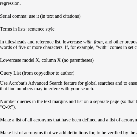
regression.
Serial comma: use it (in text and citations).
Terms in lists: sentence style.
In titles/heads and reference list, lowercase
with
,
from
, and other prepos
words of five or more characters. If, for example, “with” comes in set c
Lowercase model X, column X (no parentheses)
Query List (from copyeditor to author)
Use Acrobat’s Advanced Search feature for global searches and to ensu
that line numbers may interfere with your search.
Number queries in the text margins and list on a separate page (so that th
“Q-0:”).
Make a list of all acronyms that have been defined and a list of acrony
Make list of acronyms that we add definitions for, to be verified by the 