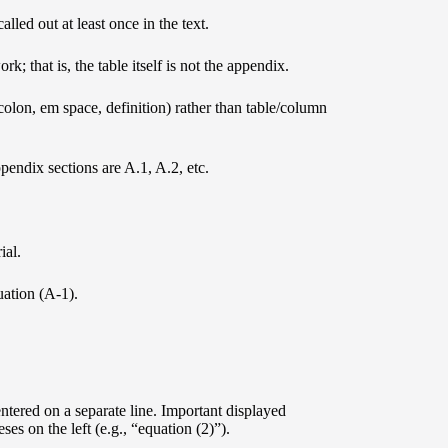
led out at least once in the text.
k; that is, the table itself is not the appendix.
 colon, em space, definition) rather than table/column
endix sections are A.1, A.2, etc.
ial.
uation (A-1).
ntered on a separate line. Important displayed
s on the left (e.g., “equation (2)”).