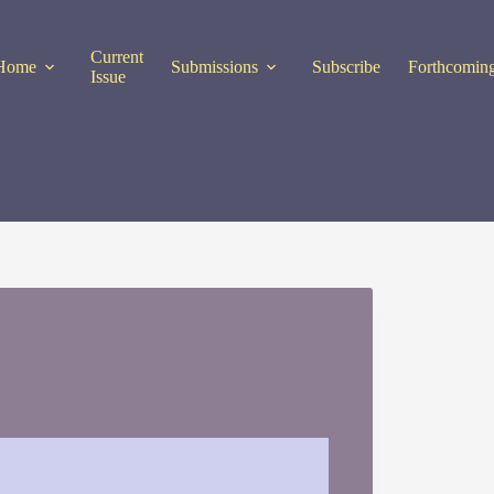
Current
Home
Submissions
Subscribe
Forthcoming
Issue