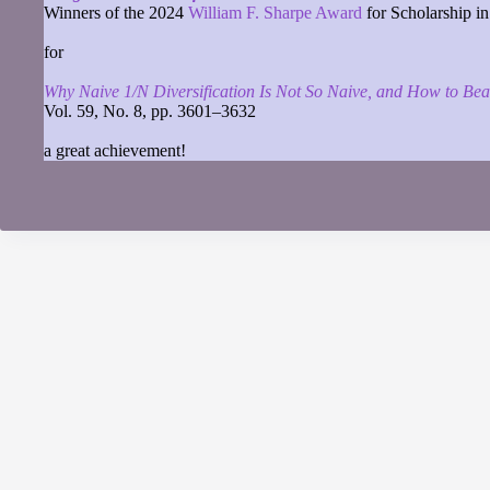
Winners of the 2024
William F. Sharpe Award
for Scholarship in
for
Why Naive 1/N Diversification Is Not So Naive, and How to Beat
Vol. 59, No. 8, pp. 3601–3632
a great achievement!