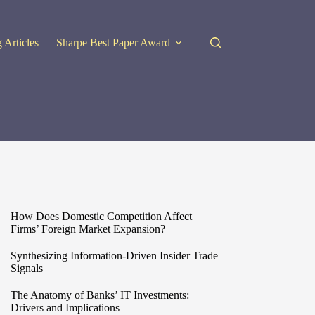
 Articles
Sharpe Best Paper Award
How Does Domestic Competition Affect
Firms’ Foreign Market Expansion?
Synthesizing Information-Driven Insider Trade
Signals
The Anatomy of Banks’ IT Investments:
Drivers and Implications