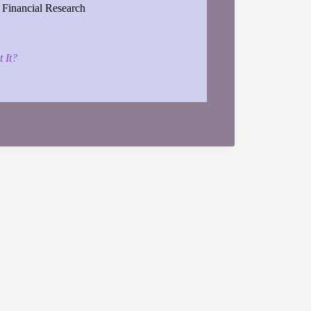
 Financial Research
 It?