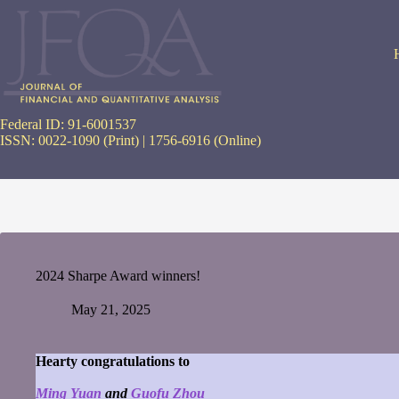
Skip
to
content
Federal ID: 91-6001537
ISSN: 0022-1090 (Print) | 1756-6916 (Online)
2024 Sharpe Award winners!
May 21, 2025
Hearty congratulations to
Ming Yuan
and
Guofu Zhou