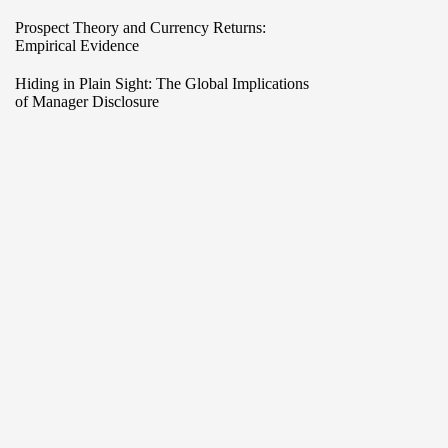
Prospect Theory and Currency Returns:
Empirical Evidence
Hiding in Plain Sight: The Global Implications
of Manager Disclosure