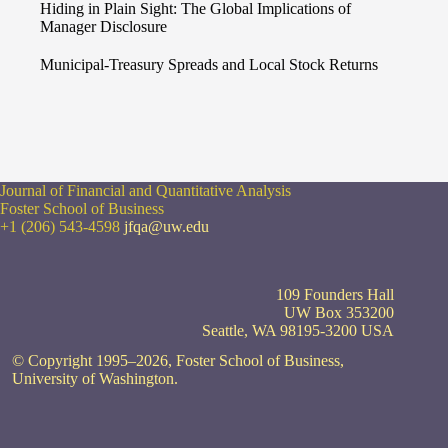
Hiding in Plain Sight: The Global Implications of
Manager Disclosure
Municipal-Treasury Spreads and Local Stock Returns
Journal of Financial and Quantitative Analysis
Foster School of Business
+1 (206) 543-4598
jfqa@uw.edu
109 Founders Hall
UW Box 353200
Seattle, WA 98195-3200 USA
© Copyright 1995–2026, Foster School of Business,
University of Washington.