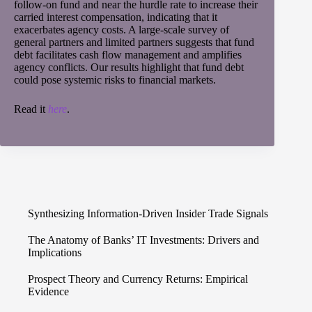
follow-on fund and near the hurdle rate to increase their
carried interest compensation, indicating that it
exacerbates agency costs. A large-scale survey of
general partners and limited partners suggests that fund
debt facilitates cash flow management and amplifies
agency conflicts. Our results highlight that fund debt
could pose systemic risks to financial markets.
Read it
here
.
Synthesizing Information-Driven Insider Trade Signals
The Anatomy of Banks’ IT Investments: Drivers and
Implications
Prospect Theory and Currency Returns: Empirical
Evidence