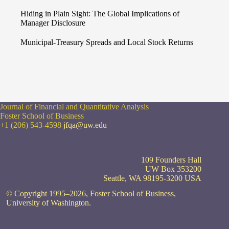
Hiding in Plain Sight: The Global Implications of
Manager Disclosure
Municipal-Treasury Spreads and Local Stock Returns
Journal of Financial and Quantitative Analysis
Foster School of Business
+1 (206) 543-4598
jfqa@uw.edu
109 Founders Hall
UW Box 353200
Seattle, WA 98195-3200 USA
© Copyright 1995–2026, Foster School of Business,
University of Washington.