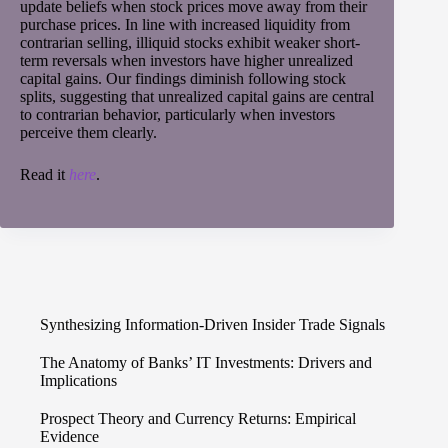
update beliefs when stock prices move away from their
purchase prices. In line with increased liquidity from
contrarian selling, illiquid stocks exhibit weaker short-
term reversals when investors have higher unrealized
capital gains. Our findings diminish following stock
splits, suggesting that unrealized capital gains are central
to contrarian behavior, particularly when investors
perceive them clearly.
Read it
here
.
Synthesizing Information-Driven Insider Trade Signals
The Anatomy of Banks’ IT Investments: Drivers and
Implications
Prospect Theory and Currency Returns: Empirical
Evidence