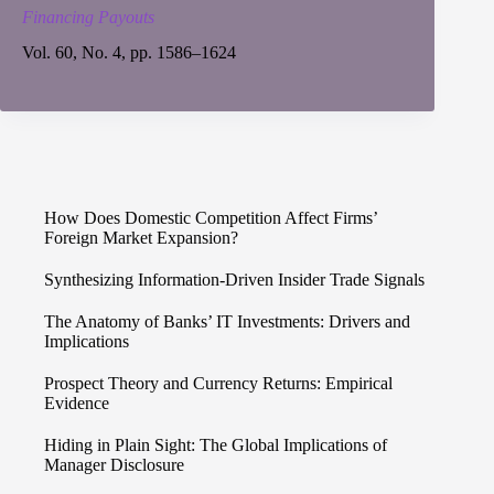
Financing Payouts
Vol. 60, No. 4, pp. 1586–1624
How Does Domestic Competition Affect Firms’
Foreign Market Expansion?
Synthesizing Information-Driven Insider Trade Signals
The Anatomy of Banks’ IT Investments: Drivers and
Implications
Prospect Theory and Currency Returns: Empirical
Evidence
Hiding in Plain Sight: The Global Implications of
Manager Disclosure