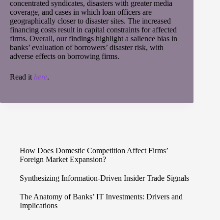
concentrated syndicates, disasters with greater media
coverage, and cases in which loan officers are
geographically closer to disaster sites. The increased
financing costs result in capital constraints for affected
firms. Overall, our findings highlight a salience bias in
banks’ evaluation of borrowers’ disaster risk, with
adverse effects on borrowing firms.
Read it
here
.
How Does Domestic Competition Affect Firms’
Foreign Market Expansion?
Synthesizing Information-Driven Insider Trade Signals
The Anatomy of Banks’ IT Investments: Drivers and
Implications