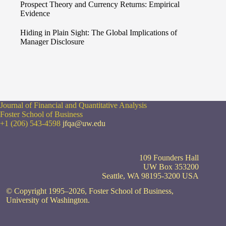
Prospect Theory and Currency Returns: Empirical
Evidence
Hiding in Plain Sight: The Global Implications of
Manager Disclosure
Journal of Financial and Quantitative Analysis
Foster School of Business
+1 (206) 543-4598
jfqa@uw.edu
109 Founders Hall
UW Box 353200
Seattle, WA 98195-3200 USA
© Copyright 1995–2026, Foster School of Business,
University of Washington.