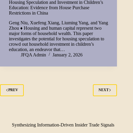
Housing Speculation and Investment in Children’s
Education: Evidence from House Purchase
Restrictions in China
Geng Niu, Xuefeng Xiang, Liuming Yang, and Yang
Zhou ♦ Housing and human capital represent two
major forms of household wealth. This paper
investigates the potential for housing speculation to
crowd out household investment in children’s
education, an endeavor that…
JFQA Admin
January 2, 2026
PREV
NEXT
Synthesizing Information-Driven Insider Trade Signals