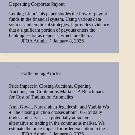
Depositing Corporate Payout
Leming Lin ♦ This paper studies the flow of payout
funds in the financial system. Using various data
sources and empirical strategies, it provides evidence
that a significant portion of payouts enters the
banking sector as deposits, which are then…
JFQA Admin
January 8, 2026
Forthcoming Articles
Price Impact in Closing Auctions, Opening
Auctions, and Continuous Markets: A Benchmark
for Cost of Trading on Anomalies
Amit Goyal, Narasimhan Jegadeesh, and Yanbin Wu
♦ The closing auction crosses about 10% of daily
trades and serves as a potentially attractive
alternative to trading in the continuous market. We
estimate the price impact for order execution in the…
JFQA Admin
January 8, 2026