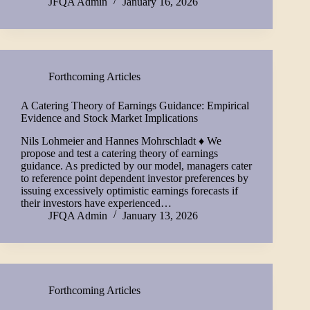
JFQA Admin
January 16, 2026
Forthcoming Articles
A Catering Theory of Earnings Guidance: Empirical
Evidence and Stock Market Implications
Nils Lohmeier and Hannes Mohrschladt ♦ We
propose and test a catering theory of earnings
guidance. As predicted by our model, managers cater
to reference point dependent investor preferences by
issuing excessively optimistic earnings forecasts if
their investors have experienced…
JFQA Admin
January 13, 2026
Forthcoming Articles