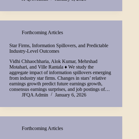
Forthcoming Articles
Star Firms, Information Spillovers, and Predictable
Industry-Level Outcomes
Vidhi Chhaochharia, Alok Kumar, Mehrshad
Motahari, and Ville Rantala ♦ We study the
aggregate impact of information spillovers emerging
from industry star firms. Changes in stars’ relative
earnings growth predict future earnings growth,
consensus earnings surprises, and job postings of…
JFQA Admin
January 6, 2026
Forthcoming Articles