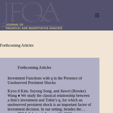
Skip
to
content
Forthcoming Articles
Forthcoming Articles
Investment Functions with q in the Presence of
Unobserved Persistent Shocks
Kyoo il Kim, Suyong Song, and Jiawei (Brooke)
Wang ♦ We study the classical relationship between
a firm’s investment and Tobin’s q, for which an
unobserved persistent shock is an important factor of
investment decision. In our setting, besides the…