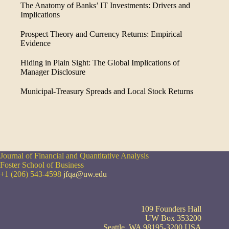
The Anatomy of Banks’ IT Investments: Drivers and
Implications
Prospect Theory and Currency Returns: Empirical
Evidence
Hiding in Plain Sight: The Global Implications of
Manager Disclosure
Municipal-Treasury Spreads and Local Stock Returns
Journal of Financial and Quantitative Analysis
Foster School of Business
+1 (206) 543-4598
jfqa@uw.edu
109 Founders Hall
UW Box 353200
Seattle, WA 98195-3200 USA