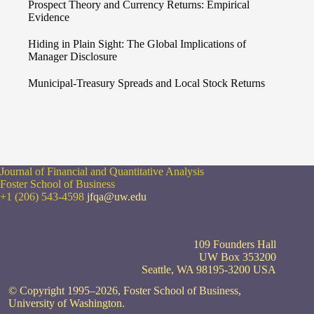
Prospect Theory and Currency Returns: Empirical
Evidence
Hiding in Plain Sight: The Global Implications of
Manager Disclosure
Municipal-Treasury Spreads and Local Stock Returns
Journal of Financial and Quantitative Analysis
Foster School of Business
+1 (206) 543-4598
jfqa@uw.edu
109 Founders Hall
UW Box 353200
Seattle, WA 98195-3200 USA
© Copyright 1995–2026, Foster School of Business,
University of Washington.