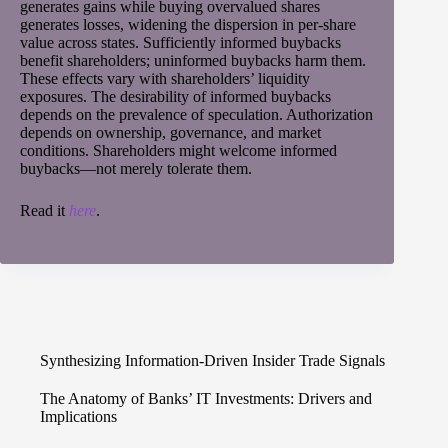
generates gains while buying overvalued shares
generates losses, widening the dispersion in per-share
value across states. Sufficiently informed buybacks
benefit shareholders; uninformed buybacks harm them.
These effects vary with shareholders’ liquidity
exposures. The desirability of informed buybacks
depends on the prevalence of speculation. Authorization
depends on ownership, governance, and market
conditions. Shareholders might welcome informed
buybacks—not merely tolerate them.
Read it
here
.
Synthesizing Information-Driven Insider Trade Signals
The Anatomy of Banks’ IT Investments: Drivers and
Implications