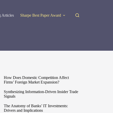
 Articles
Sharpe Best Paper Award
How Does Domestic Competition Affect
Firms’ Foreign Market Expansion?
Synthesizing Information-Driven Insider Trade
Signals
The Anatomy of Banks’ IT Investments:
Drivers and Implications