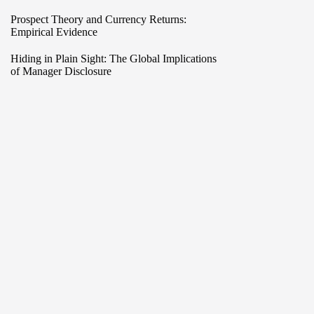
Prospect Theory and Currency Returns:
Empirical Evidence
Hiding in Plain Sight: The Global Implications
of Manager Disclosure