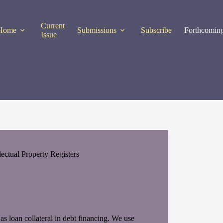
Current
Home
Submissions
Subscribe
Forthcoming
Issue
ctual Property Registers
 as loan collateral in debt financing. We use