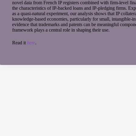
novel data from French IP registers combined with firm-level fin
the characteristics of IP-backed loans and IP-pledging firms. Exp
as a quasi-natural experiment, our analysis shows that IP collateral
knowledge-based economies, particularly for small, intangible-in
evidence that trademarks and patents can be meaningful component
framework plays a central role in shaping their use.
Read it
here
.