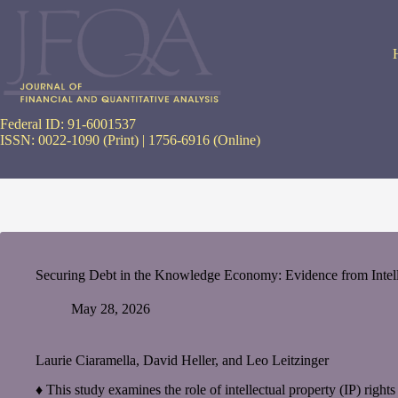
Skip
to
content
Federal ID: 91-6001537
ISSN: 0022-1090 (Print) | 1756-6916 (Online)
Securing Debt in the Knowledge Economy: Evidence from Intelle
May 28, 2026
Laurie Ciaramella, David Heller, and Leo Leitzinger
♦ This study examines the role of intellectual property (IP) rights