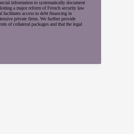
ancial information to systematically document
loiting a major reform of French security law
 facilitates access to debt financing in
tensive private firms. We further provide
s of collateral packages and that the legal