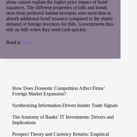
alone cannot explain the higher price impact of bond
issuances. The different properties of bills and bonds
stem from preferred habitat investors who need time to
absorb additional bond issuance compared to the elastic
demand of foreign investors for bills. Governments thus
rely on bills when they need cash quickly.
Read it
here
.
How Does Domestic Competition Affect Firms’
Foreign Market Expansion?
Synthesizing Information-Driven Insider Trade Signals
The Anatomy of Banks’ IT Investments: Drivers and
Implications
Prospect Theory and Currency Returns: Empirical