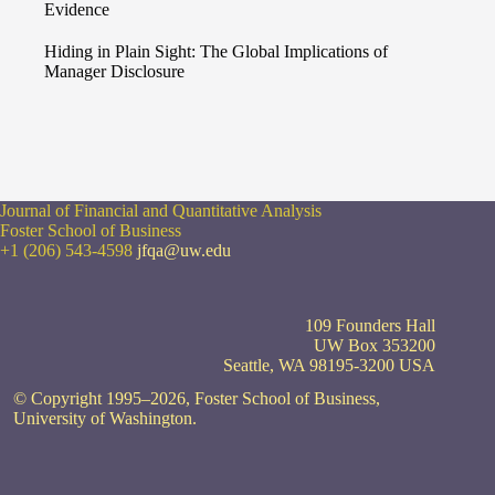
Evidence
Hiding in Plain Sight: The Global Implications of
Manager Disclosure
Journal of Financial and Quantitative Analysis
Foster School of Business
+1 (206) 543-4598
jfqa@uw.edu
109 Founders Hall
UW Box 353200
Seattle, WA 98195-3200 USA
© Copyright 1995–2026, Foster School of Business,
University of Washington.