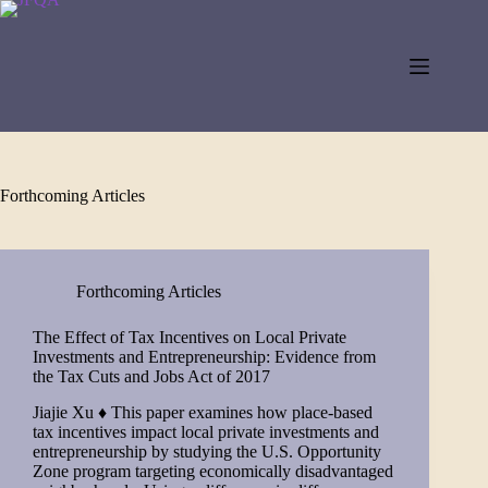
Skip
to
content
Forthcoming Articles
Forthcoming Articles
The Effect of Tax Incentives on Local Private
Investments and Entrepreneurship: Evidence from
the Tax Cuts and Jobs Act of 2017
Jiajie Xu ♦ This paper examines how place-based
tax incentives impact local private investments and
entrepreneurship by studying the U.S. Opportunity
Zone program targeting economically disadvantaged