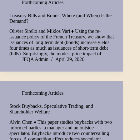
Forthcoming Articles
Treasury Bills and Bonds: Where (and When) Is the
Demand?
Olivier Sirello and Miklos Vari ♦ Using the re-
issuance policy of the French Treasury, we show that
issuances of long-term debt (bonds) increase yields
four times as much as issuances of short-term debt
(bills). Surprisingly, the modest price impact of…
JFQA Admin
April 29, 2026
Forthcoming Articles
Stock Buybacks, Speculative Trading, and
Shareholder Welfare
Alvin Chen ♦ This paper studies buybacks with two
informed parties: a manager and an outside
speculator. Buybacks introduce two countervailing
forces. A competition effect reduces speculator