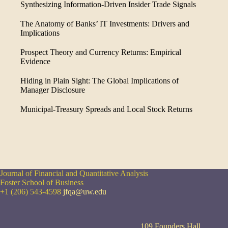
Synthesizing Information-Driven Insider Trade Signals
The Anatomy of Banks’ IT Investments: Drivers and
Implications
Prospect Theory and Currency Returns: Empirical
Evidence
Hiding in Plain Sight: The Global Implications of
Manager Disclosure
Municipal-Treasury Spreads and Local Stock Returns
Journal of Financial and Quantitative Analysis
Foster School of Business
+1 (206) 543-4598
jfqa@uw.edu
109 Founders Hall