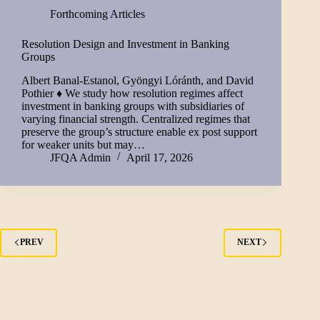
Forthcoming Articles
Resolution Design and Investment in Banking
Groups
Albert Banal-Estanol, Gyöngyi Lóránth, and David
Pothier ♦ We study how resolution regimes affect
investment in banking groups with subsidiaries of
varying financial strength. Centralized regimes that
preserve the group’s structure enable ex post support
for weaker units but may…
JFQA Admin
April 17, 2026
PREV
NEXT