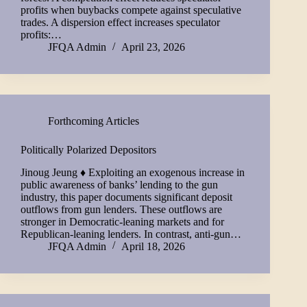
profits when buybacks compete against speculative
trades. A dispersion effect increases speculator
profits:…
JFQA Admin
April 23, 2026
Forthcoming Articles
Politically Polarized Depositors
Jinoug Jeung ♦ Exploiting an exogenous increase in
public awareness of banks’ lending to the gun
industry, this paper documents significant deposit
outflows from gun lenders. These outflows are
stronger in Democratic-leaning markets and for
Republican-leaning lenders. In contrast, anti-gun…
JFQA Admin
April 18, 2026