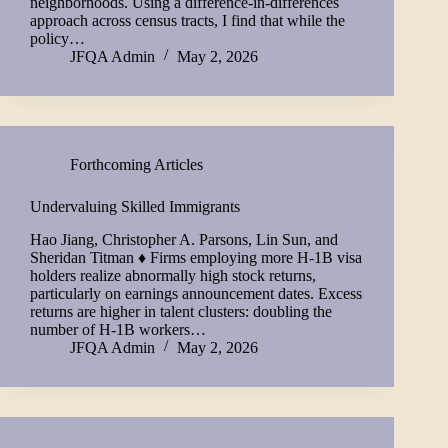
neighborhoods. Using a difference-in-differences
approach across census tracts, I find that while the
policy…
JFQA Admin
May 2, 2026
Forthcoming Articles
Undervaluing Skilled Immigrants
Hao Jiang, Christopher A. Parsons, Lin Sun, and
Sheridan Titman ♦ Firms employing more H-1B visa
holders realize abnormally high stock returns,
particularly on earnings announcement dates. Excess
returns are higher in talent clusters: doubling the
number of H-1B workers…
JFQA Admin
May 2, 2026