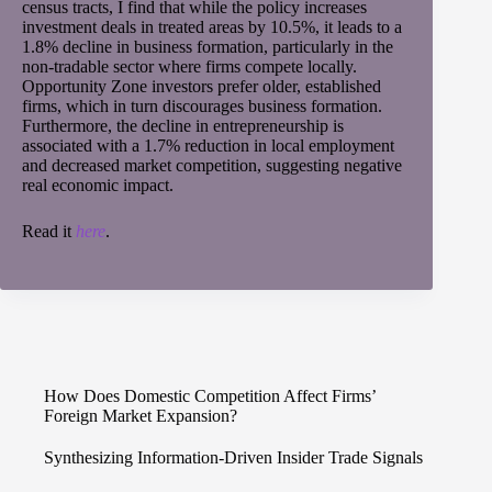
census tracts, I find that while the policy increases
investment deals in treated areas by 10.5%, it leads to a
1.8% decline in business formation, particularly in the
non-tradable sector where firms compete locally.
Opportunity Zone investors prefer older, established
firms, which in turn discourages business formation.
Furthermore, the decline in entrepreneurship is
associated with a 1.7% reduction in local employment
and decreased market competition, suggesting negative
real economic impact.
Read it
here
.
How Does Domestic Competition Affect Firms’
Foreign Market Expansion?
Synthesizing Information-Driven Insider Trade Signals