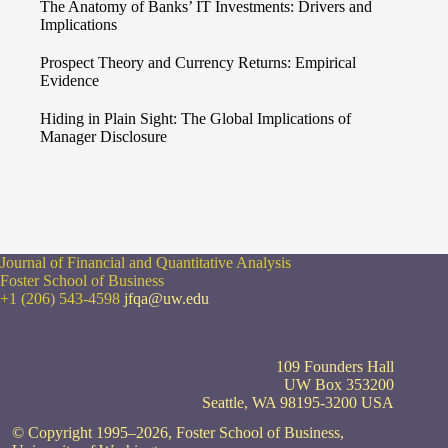
The Anatomy of Banks’ IT Investments: Drivers and
Implications
Prospect Theory and Currency Returns: Empirical
Evidence
Hiding in Plain Sight: The Global Implications of
Manager Disclosure
Journal of Financial and Quantitative Analysis
Foster School of Business
+1 (206) 543-4598
jfqa@uw.edu
109 Founders Hall
UW Box 353200
Seattle, WA 98195-3200 USA
© Copyright 1995–2026, Foster School of Business,