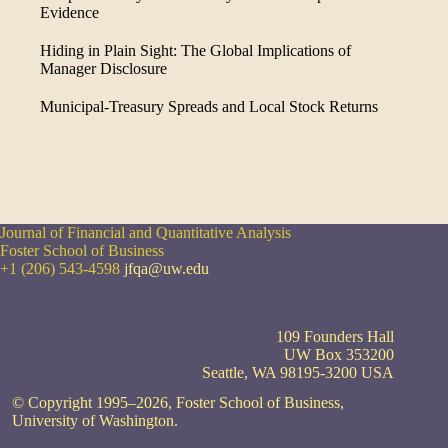
Evidence
Hiding in Plain Sight: The Global Implications of
Manager Disclosure
Municipal-Treasury Spreads and Local Stock Returns
Journal of Financial and Quantitative Analysis
Foster School of Business
+1 (206) 543-4598
jfqa@uw.edu
109 Founders Hall
UW Box 353200
Seattle, WA 98195-3200 USA
© Copyright 1995–2026, Foster School of Business,
University of Washington.