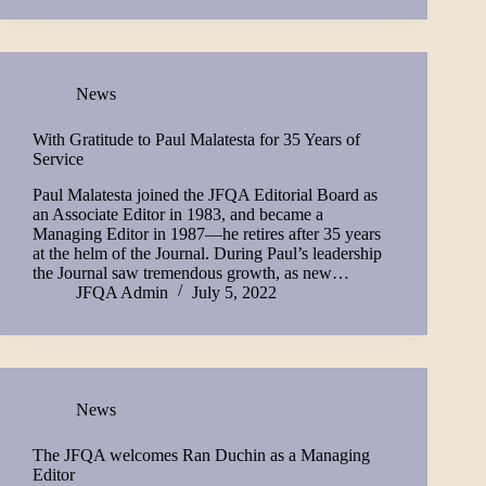
News
With Gratitude to Paul Malatesta for 35 Years of
Service
Paul Malatesta joined the JFQA Editorial Board as
an Associate Editor in 1983, and became a
Managing Editor in 1987—he retires after 35 years
at the helm of the Journal. During Paul’s leadership
the Journal saw tremendous growth, as new…
JFQA Admin
July 5, 2022
News
The JFQA welcomes Ran Duchin as a Managing
Editor