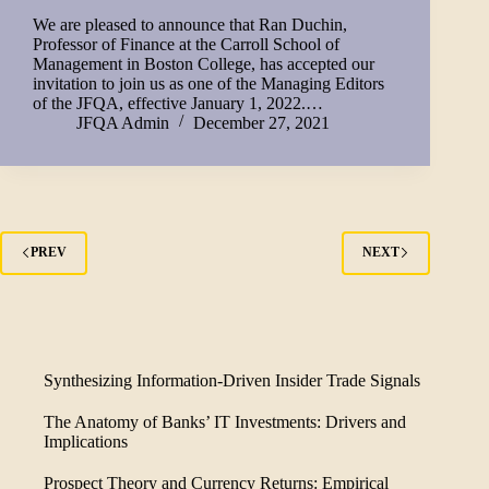
We are pleased to announce that Ran Duchin,
Professor of Finance at the Carroll School of
Management in Boston College, has accepted our
invitation to join us as one of the Managing Editors
of the JFQA, effective January 1, 2022.…
JFQA Admin
December 27, 2021
PREV
NEXT
Synthesizing Information-Driven Insider Trade Signals
The Anatomy of Banks’ IT Investments: Drivers and
Implications
Prospect Theory and Currency Returns: Empirical