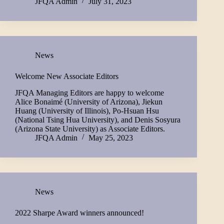
JFQA Admin
July 31, 2023
News
Welcome New Associate Editors
JFQA Managing Editors are happy to welcome
Alice Bonaimé (University of Arizona), Jiekun
Huang (University of Illinois), Po-Hsuan Hsu
(National Tsing Hua University), and Denis Sosyura
(Arizona State University) as Associate Editors.
JFQA Admin
May 25, 2023
News
2022 Sharpe Award winners announced!