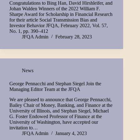
Congratulations to Bing Han, David Hirshleifer, and
Johan Walden Winners of the 2022 William F.
Sharpe Award for Scholarship in Financial Research
for their article Social Transmission Bias and
Investor Behavior JFQA, February 2022, Vol. 57,
No. 1, pp. 390–412
JFQA Admin
February 28, 2023
News
George Pennacchi and Stephan Siegel Join the
Managing Editor Team at the JFQA
We are pleased to announce that George Pennacchi,
Bailey Chair of Money, Banking, and Finance at the
University of Illinois, and Stephan Siegel, Michael
G. Foster Endowed Professor of Finance at the
University of Washington, have accepted our
invitation to…
JFQA Admin
January 4, 2023