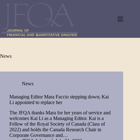
Skip
to
content
News
News
Managing Editor Mara Faccio stepping down; Kai
Li appointed to replace her
The JFQA thanks Mara for her years of service and
welcomes Kai Li as a Managing Editor. Kai is a
Fellow of the Royal Society of Canada (Class of
2022) and holds the Canada Research Chair in
Corporate Governance and…